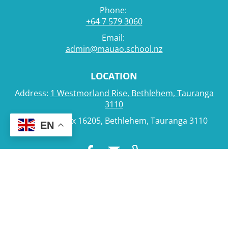
Phone:
+64 7 579 3060
Email:
admin@mauao.school.nz
LOCATION
Address:
1 Westmorland Rise, Bethlehem, Tauranga
3110
Postal: PO Box 16205, Bethlehem, Tauranga 3110
EN
Powered by Sporty.co.nz
Admin Login