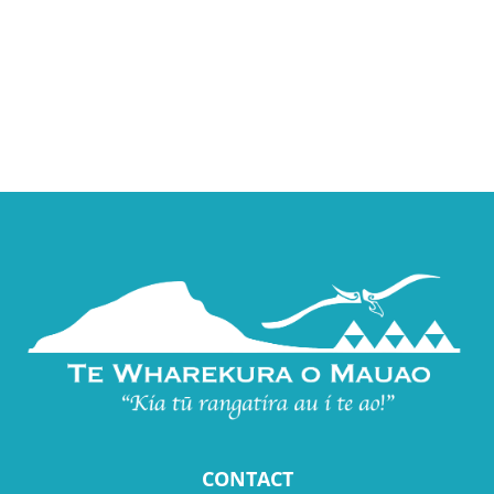
CONTACT