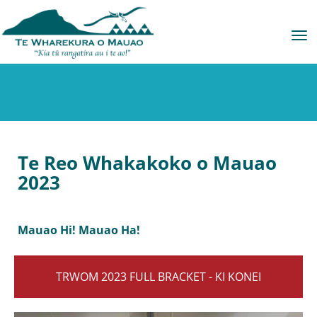
Toggle
Te Reo Whakakoko o Mauao
2023
Mauao Hi! Mauao Ha!
TRWOM 2023 FULL BRACKET - KI KONEI