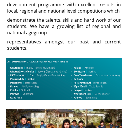
development programme with excellent results in
local, regional and national level competitions which
demonstrate the talents, skills and hard work of our
students. We have a growing list of regional and
national agegroup
representatives amongst our past and current
students.