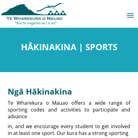
Toggle
HĀKINAKINA | SPORTS
Ngā Hākinakina
Te Wharekura o Mauao offers a wide range of
sporting codes and activities to participate and
advance
in, and we encourage every student to get involved
in at least one sport. Our kura has a strong sporting