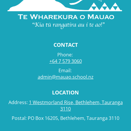
CONTACT
Phone:
+64 7 579 3060
Email:
admin@mauao.school.nz
LOCATION
Address:
1 Westmorland Rise, Bethlehem, Tauranga
3110
Postal: PO Box 16205, Bethlehem, Tauranga 3110