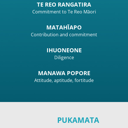
TE REO RANGATIRA
Commitment to Te Reo Māori
MATAHĪAPO
Contribution and commitment
IHUONEONE
Diligence
MANAWA POPORE
Attitude, aptitude, fortitude
PUKAMATA