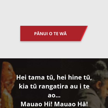
Hei tama tū, hei hine tū,
kia tū rangatira au i te
ao...
​Mauao Hi! Mauao Hā!​