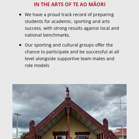
IN THE ARTS OF TE AO MĀORI
​We have a proud track record of preparing
students for academic, sporting and arts
success, with strong results against local and
national benchmarks.
Our sporting and cultural groups offer the
chance to participate and be successful at all
level alongside supportive team mates and
role models