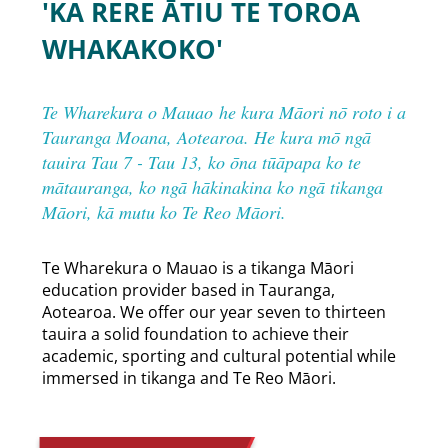
'KA RERE ĀTIU TE TOROA
WHAKAKOKO'
Te Wharekura o Mauao he kura Māori nō roto i a
Tauranga Moana, Aotearoa. He kura mō ngā
tauira Tau 7 - Tau 13, ko ōna tūāpapa ko te
mātauranga, ko ngā hākinakina ko ngā tikanga
Māori, kā mutu ko Te Reo Māori.
​Te Wharekura o Mauao is a tikanga Māori
education provider based in Tauranga,
Aotearoa. We offer our year seven to thirteen
tauira a solid foundation to achieve their
academic, sporting and cultural potential while
immersed in tikanga and Te Reo Māori.