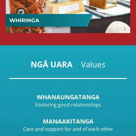
NGĀ UARA
|
Values
WHANAUNGATANGA
Fostering good relationships
MANAAKITANGA
Care and support for and of each other