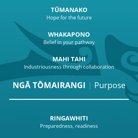
TŪMANAKO
Hope for the future
WHAKAPONO
Belief in your pathway
MAHI TAHI
Industriousness through collaboration
NGĀ TŌMAIRANGI
|
Purpose
RINGAWHITI
Preparedness, readiness