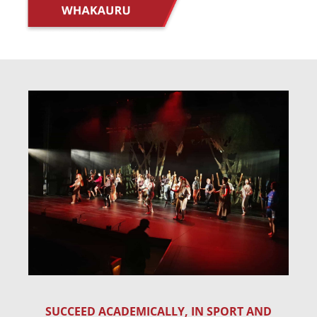
SUCCEED ACADEMICALLY, IN SPORT AND