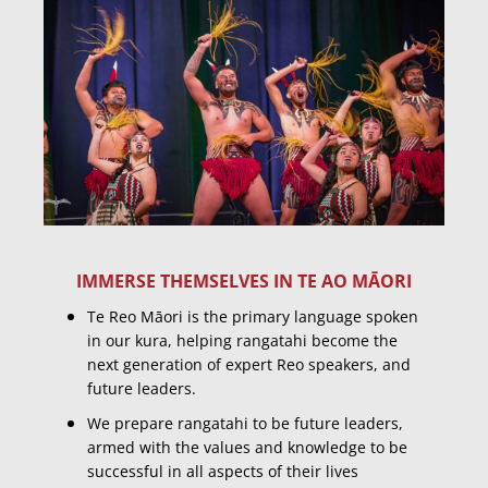
IMMERSE THEMSELVES IN TE AO MĀORI
Te Reo Māori is the primary language spoken
in our kura, helping rangatahi become the
next generation of expert Reo speakers, and
future leaders.
We prepare rangatahi to be future leaders,
armed with the values and knowledge to be
successful in all aspects of their lives