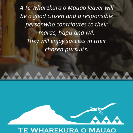
A Te Wharekura o Mauao leaver will
be a good citizen and a responsible
person​who contributes to their
marae, hapū and iwi.
​​​​​​​They will enjoy success in their
chosen pursuits.