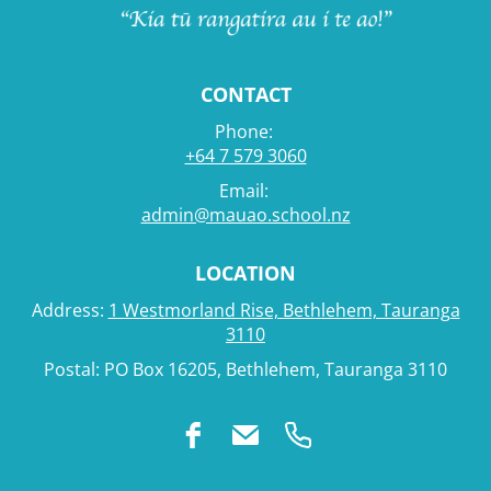
CONTACT
Phone:
+64 7 579 3060
Email:
admin@mauao.school.nz
LOCATION
Address:
1 Westmorland Rise, Bethlehem, Tauranga
3110
Postal: PO Box 16205, Bethlehem, Tauranga 3110