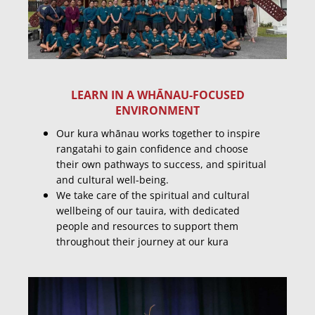
LEARN IN A WHĀNAU-FOCUSED
ENVIRONMENT
Our kura whānau works together to inspire
rangatahi to gain confidence and choose
their own pathways to success, and spiritual
and cultural well-being.
We take care of the spiritual and cultural
wellbeing of our tauira, with dedicated
people and resources to support them
throughout their journey at our kura